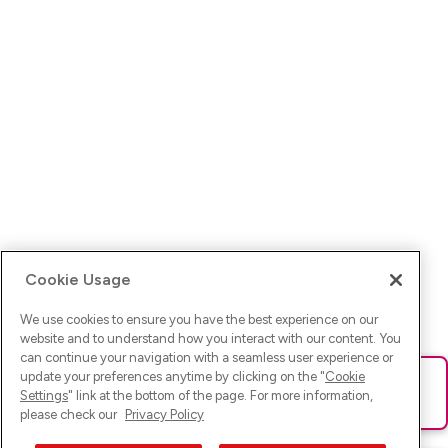
Cookie Usage
We use cookies to ensure you have the best experience on our
website and to understand how you interact with our content. You
can continue your navigation with a seamless user experience or
update your preferences anytime by clicking on the "
Cookie
Ups! Da ist was schief gelaufen. Bitte lade die Seite neu oder
Settings
" link at the bottom of the page. For more information,
versuche es erneut.
please check our
Privacy Policy