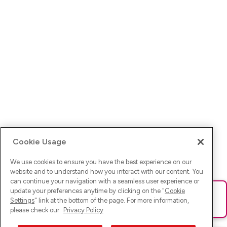
Cookie Usage
We use cookies to ensure you have the best experience on our
website and to understand how you interact with our content. You
can continue your navigation with a seamless user experience or
update your preferences anytime by clicking on the "
Cookie
Ups! Da ist was schief gelaufen. Bitte lade die Seite neu oder
Settings
" link at the bottom of the page. For more information,
versuche es erneut.
please check our
Privacy Policy