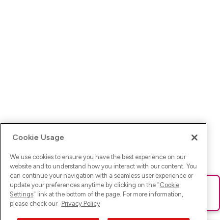
Cookie Usage
We use cookies to ensure you have the best experience on our
website and to understand how you interact with our content. You
can continue your navigation with a seamless user experience or
update your preferences anytime by clicking on the "
Cookie
Ups! Da ist was schief gelaufen. Bitte lade die Seite neu oder
Settings
" link at the bottom of the page. For more information,
versuche es erneut.
please check our
Privacy Policy