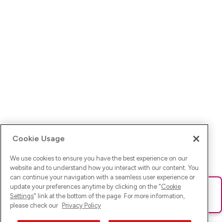
Cookie Usage
We use cookies to ensure you have the best experience on our
website and to understand how you interact with our content. You
can continue your navigation with a seamless user experience or
update your preferences anytime by clicking on the "
Cookie
Ups! Da ist was schief gelaufen. Bitte lade die Seite neu oder
Settings
" link at the bottom of the page. For more information,
versuche es erneut.
please check our
Privacy Policy