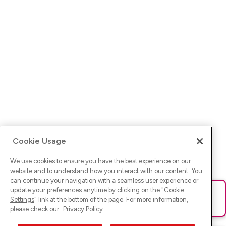
Cookie Usage
We use cookies to ensure you have the best experience on our
website and to understand how you interact with our content. You
can continue your navigation with a seamless user experience or
update your preferences anytime by clicking on the "
Cookie
Ups! Da ist was schief gelaufen. Bitte lade die Seite neu oder
Settings
" link at the bottom of the page. For more information,
versuche es erneut.
please check our
Privacy Policy