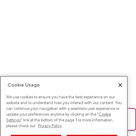
Cookie Usage
We use cookies to ensure you have the best experience on our
website and to understand how you interact with our content. You
can continue your navigation with a seamless user experience or
update your preferences anytime by clicking on the "
Cookie
Ups! Da ist was schief gelaufen. Bitte lade die Seite neu oder
Settings
" link at the bottom of the page. For more information,
versuche es erneut.
please check our
Privacy Policy