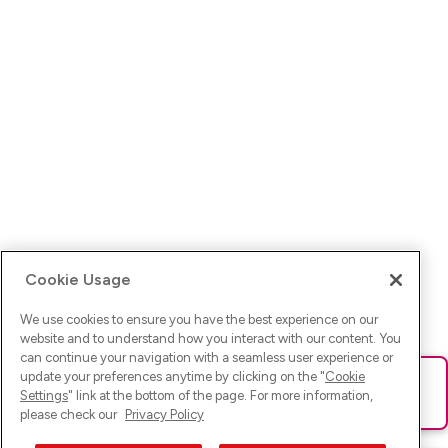
Cookie Usage
We use cookies to ensure you have the best experience on our
website and to understand how you interact with our content. You
can continue your navigation with a seamless user experience or
update your preferences anytime by clicking on the "
Cookie
Ups! Da ist was schief gelaufen. Bitte lade die Seite neu oder
Settings
" link at the bottom of the page. For more information,
versuche es erneut.
please check our
Privacy Policy