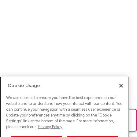
Cookie Usage
We use cookies to ensure you have the best experience on our
website and to understand how you interact with our content. You
can continue your navigation with a seamless user experience or
update your preferences anytime by clicking on the "
Cookie
Ups! Da ist was schief gelaufen. Bitte lade die Seite neu oder
Settings
" link at the bottom of the page. For more information,
versuche es erneut.
please check our
Privacy Policy