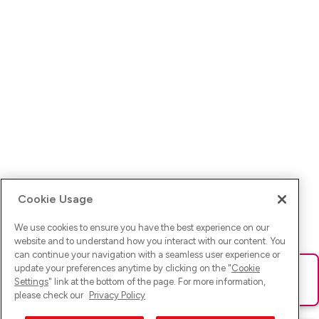
Cookie Usage
We use cookies to ensure you have the best experience on our
website and to understand how you interact with our content. You
can continue your navigation with a seamless user experience or
update your preferences anytime by clicking on the "
Cookie
Ups! Da ist was schief gelaufen. Bitte lade die Seite neu oder
Settings
" link at the bottom of the page. For more information,
versuche es erneut.
please check our
Privacy Policy