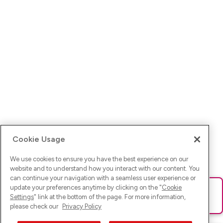
Cookie Usage
We use cookies to ensure you have the best experience on our
website and to understand how you interact with our content. You
can continue your navigation with a seamless user experience or
update your preferences anytime by clicking on the "
Cookie
Ups! Da ist was schief gelaufen. Bitte lade die Seite neu oder
Settings
" link at the bottom of the page. For more information,
versuche es erneut.
please check our
Privacy Policy