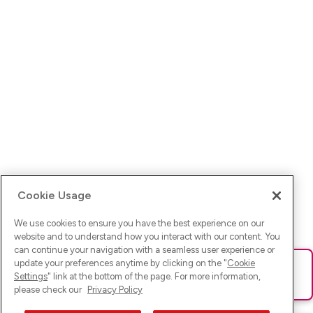
Cookie Usage
We use cookies to ensure you have the best experience on our
website and to understand how you interact with our content. You
can continue your navigation with a seamless user experience or
update your preferences anytime by clicking on the "
Cookie
Ups! Da ist was schief gelaufen. Bitte lade die Seite neu oder
Settings
" link at the bottom of the page. For more information,
versuche es erneut.
please check our
Privacy Policy