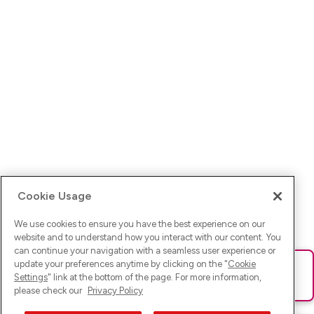
Cookie Usage
We use cookies to ensure you have the best experience on our
website and to understand how you interact with our content. You
can continue your navigation with a seamless user experience or
update your preferences anytime by clicking on the "
Cookie
Ups! Da ist was schief gelaufen. Bitte lade die Seite neu oder
Settings
" link at the bottom of the page. For more information,
versuche es erneut.
please check our
Privacy Policy