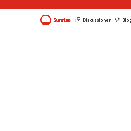
Diskussionen
Blo