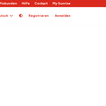
ftskunden
Hilfe
Cockpit
My Sunrise
utsch
Registrieren
Anmelden