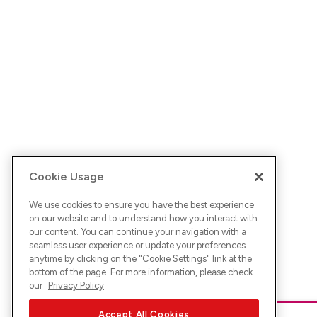
Cookie Usage
We use cookies to ensure you have the best experience
on our website and to understand how you interact with
our content. You can continue your navigation with a
seamless user experience or update your preferences
anytime by clicking on the "
Cookie Settings
" link at the
bottom of the page. For more information, please check
our
Privacy Policy
Accept All Cookies