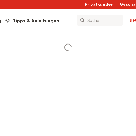
Privatkunden
Geschä
De
g
Tipps & Anleitungen