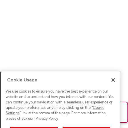
Cookie Usage
We use cookies to ensure you have the best experience on our
website and to understand how you interact with our content. You
can continue your navigation with a seamless user experience or
update your preferences anytime by clicking on the "
Cookie
Ups! Da ist was schief gelaufen. Bitte lade die Seite neu oder
Settings
" link at the bottom of the page. For more information,
versuche es erneut.
please check our
Privacy Policy