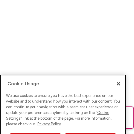
Cookie Usage
We use cookies to ensure you have the best experience on our
website and to understand how you interact with our content. You
can continue your navigation with a seamless user experience or
update your preferences anytime by clicking on the "
Cookie
Ups! Da ist was schief gelaufen. Bitte lade die Seite neu oder
Settings
" link at the bottom of the page. For more information,
versuche es erneut.
please check our
Privacy Policy