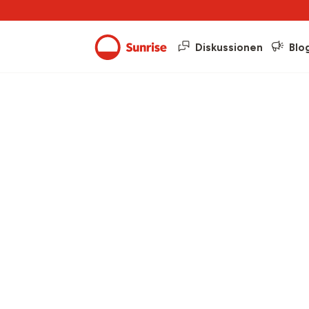
Diskussionen
Blo