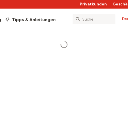
Privatkunden
Geschä
De
g
Tipps & Anleitungen