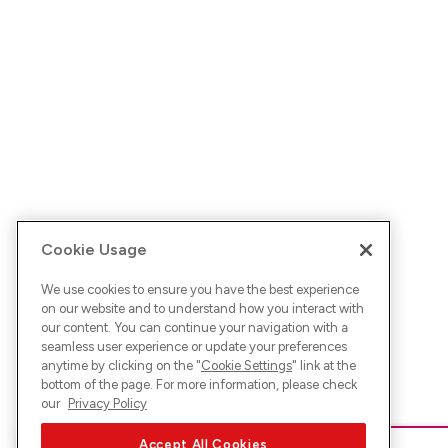
Cookie Usage
We use cookies to ensure you have the best experience
on our website and to understand how you interact with
our content. You can continue your navigation with a
seamless user experience or update your preferences
anytime by clicking on the "
Cookie Settings
" link at the
bottom of the page. For more information, please check
our
Privacy Policy
Accept All Cookies