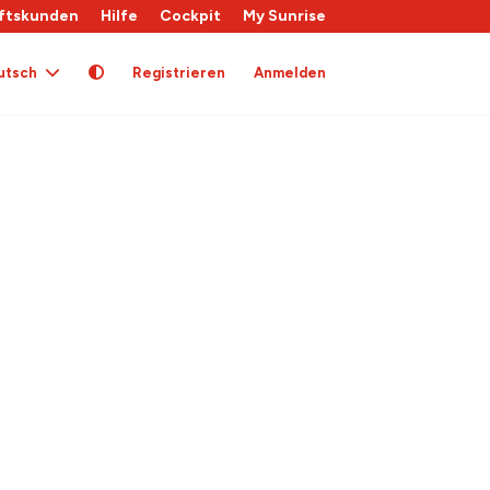
ftskunden
Hilfe
Cockpit
My Sunrise
utsch
Registrieren
Anmelden