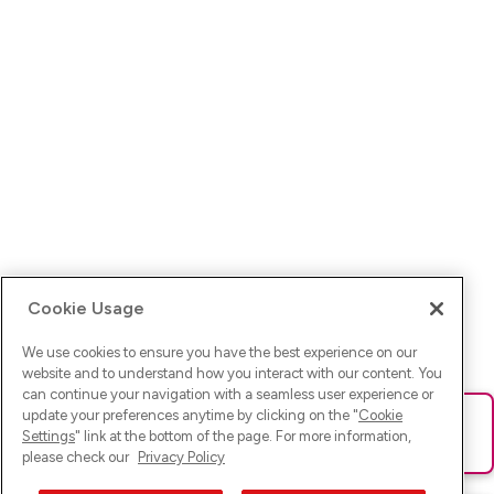
Cookie Usage
We use cookies to ensure you have the best experience on our
website and to understand how you interact with our content. You
can continue your navigation with a seamless user experience or
update your preferences anytime by clicking on the "
Cookie
Ups! Da ist was schief gelaufen. Bitte lade die Seite neu oder
Settings
" link at the bottom of the page. For more information,
versuche es erneut.
please check our
Privacy Policy