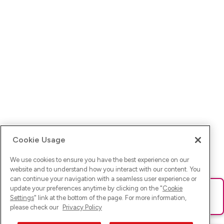
Cookie Usage
We use cookies to ensure you have the best experience on our
website and to understand how you interact with our content. You
can continue your navigation with a seamless user experience or
update your preferences anytime by clicking on the "
Cookie
Ups! Da ist was schief gelaufen. Bitte lade die Seite neu oder
Settings
" link at the bottom of the page. For more information,
versuche es erneut.
please check our
Privacy Policy