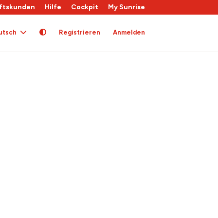
ftskunden
Hilfe
Cockpit
My Sunrise
utsch
Registrieren
Anmelden