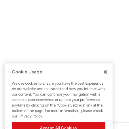
Cookie Usage
We use cookies to ensure you have the best experience
on our website and to understand how you interact with
our content. You can continue your navigation with a
seamless user experience or update your preferences
anytime by clicking on the "
Cookie Settings
" link at the
bottom of the page. For more information, please check
our
Privacy Policy
Accept All Cookies