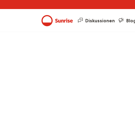
Diskussionen
Blo