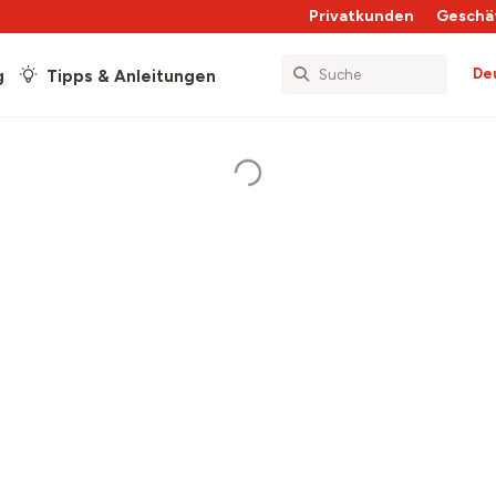
Privatkunden
Geschä
De
g
Tipps & Anleitungen