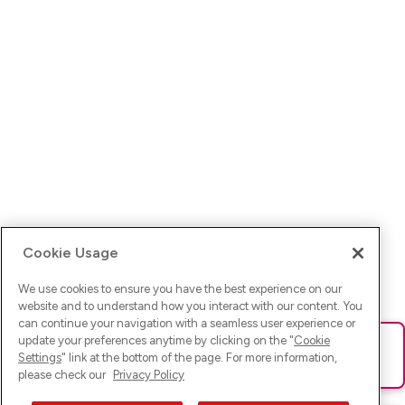
Cookie Usage
We use cookies to ensure you have the best experience on our
website and to understand how you interact with our content. You
can continue your navigation with a seamless user experience or
update your preferences anytime by clicking on the "
Cookie
Ups! Da ist was schief gelaufen. Bitte lade die Seite neu oder
Settings
" link at the bottom of the page. For more information,
versuche es erneut.
please check our
Privacy Policy