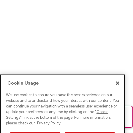
Cookie Usage
We use cookies to ensure you have the best experience on our
website and to understand how you interact with our content. You
can continue your navigation with a seamless user experience or
update your preferences anytime by clicking on the "
Cookie
Ups! Da ist was schief gelaufen. Bitte lade die Seite neu oder
Settings
" link at the bottom of the page. For more information,
versuche es erneut.
please check our
Privacy Policy