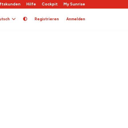
ftskunden
Hilfe
Cockpit
My Sunrise
utsch
Registrieren
Anmelden