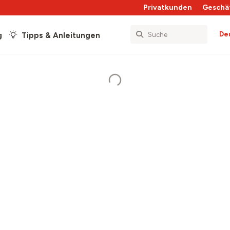
Privatkunden
Geschä
De
g
Tipps & Anleitungen