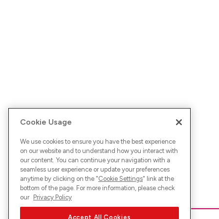
Cookie Usage
We use cookies to ensure you have the best experience
on our website and to understand how you interact with
our content. You can continue your navigation with a
seamless user experience or update your preferences
anytime by clicking on the "
Cookie Settings
" link at the
bottom of the page. For more information, please check
our
Privacy Policy
Accept All Cookies