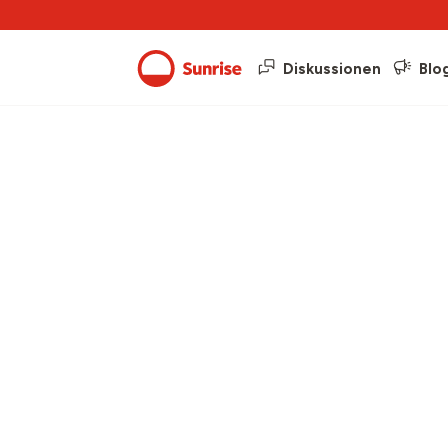
Diskussionen
Blo