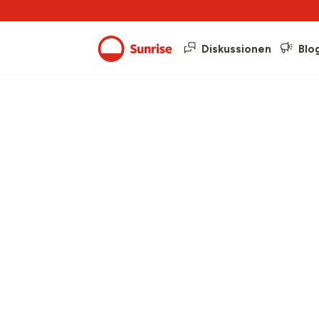
Diskussionen
Blo