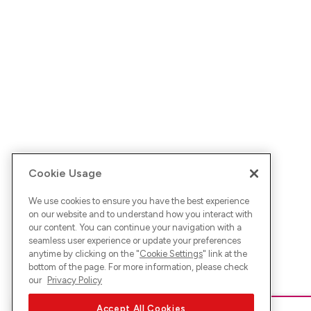
Cookie Usage
We use cookies to ensure you have the best experience
on our website and to understand how you interact with
our content. You can continue your navigation with a
seamless user experience or update your preferences
anytime by clicking on the "
Cookie Settings
" link at the
bottom of the page. For more information, please check
our
Privacy Policy
Accept All Cookies