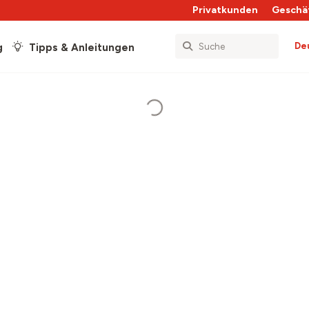
Privatkunden
Geschä
De
g
Tipps & Anleitungen