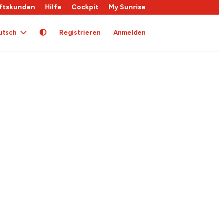
ftskunden
Hilfe
Cockpit
My Sunrise
utsch
Registrieren
Anmelden