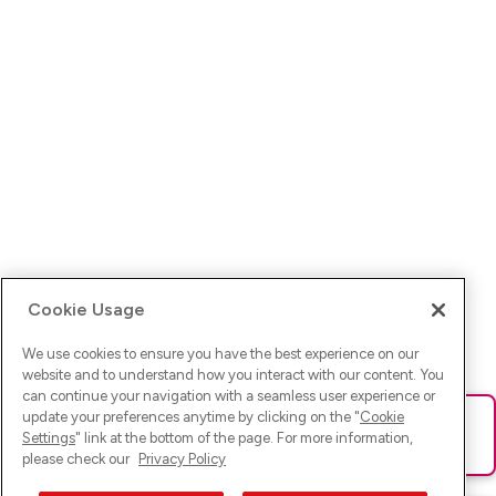
Cookie Usage
We use cookies to ensure you have the best experience on our
website and to understand how you interact with our content. You
can continue your navigation with a seamless user experience or
update your preferences anytime by clicking on the "
Cookie
Ups! Da ist was schief gelaufen. Bitte lade die Seite neu oder
Settings
" link at the bottom of the page. For more information,
versuche es erneut.
please check our
Privacy Policy