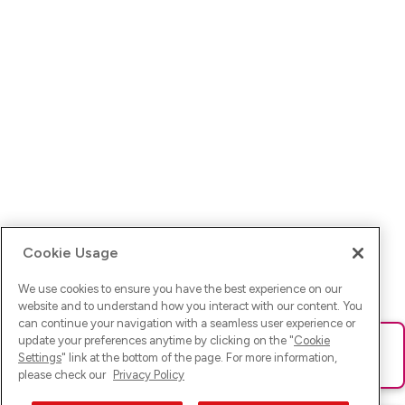
Cookie Usage
We use cookies to ensure you have the best experience on our
website and to understand how you interact with our content. You
can continue your navigation with a seamless user experience or
update your preferences anytime by clicking on the "
Cookie
Ups! Da ist was schief gelaufen. Bitte lade die Seite neu oder
Settings
" link at the bottom of the page. For more information,
versuche es erneut.
please check our
Privacy Policy