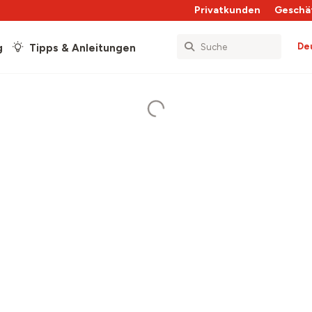
Privatkunden
Geschä
De
g
Tipps & Anleitungen