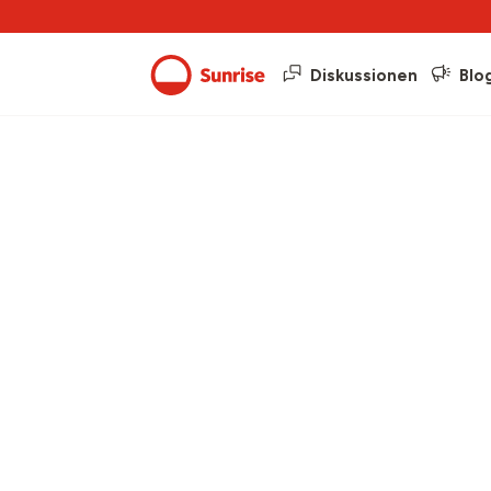
Diskussionen
Blo