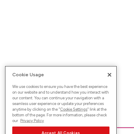
Cookie Usage
We use cookies to ensure you have the best experience
on our website and to understand how you interact with
our content. You can continue your navigation with a
seamless user experience or update your preferences
anytime by clicking on the "
Cookie Settings
" link at the
bottom of the page. For more information, please check
our
Privacy Policy
Accept All Cookies