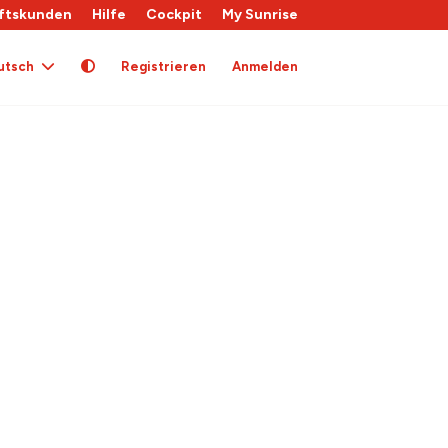
ftskunden
Hilfe
Cockpit
My Sunrise
utsch
Registrieren
Anmelden