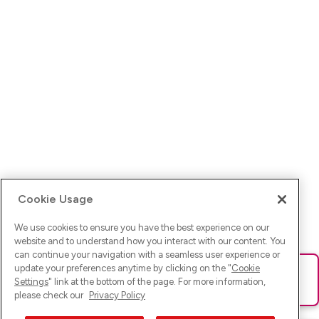
Cookie Usage
We use cookies to ensure you have the best experience on our
website and to understand how you interact with our content. You
can continue your navigation with a seamless user experience or
update your preferences anytime by clicking on the "
Cookie
Ups! Da ist was schief gelaufen. Bitte lade die Seite neu oder
Settings
" link at the bottom of the page. For more information,
versuche es erneut.
please check our
Privacy Policy