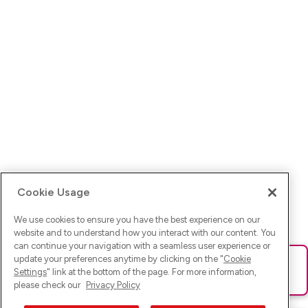
Cookie Usage
We use cookies to ensure you have the best experience on our
website and to understand how you interact with our content. You
can continue your navigation with a seamless user experience or
update your preferences anytime by clicking on the "
Cookie
Ups! Da ist was schief gelaufen. Bitte lade die Seite neu oder
Settings
" link at the bottom of the page. For more information,
versuche es erneut.
please check our
Privacy Policy