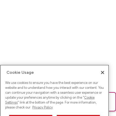
Cookie Usage
We use cookies to ensure you have the best experience on our
website and to understand how you interact with our content. You
can continue your navigation with a seamless user experience or
update your preferences anytime by clicking on the "
Cookie
Ups! Da ist was schief gelaufen. Bitte lade die Seite neu oder
Settings
" link at the bottom of the page. For more information,
versuche es erneut.
please check our
Privacy Policy