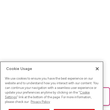
Cookie Usage
We use cookies to ensure you have the best experience on our
website and to understand how you interact with our content. You
can continue your navigation with a seamless user experience or
update your preferences anytime by clicking on the "
Cookie
Ups! Da ist was schief gelaufen. Bitte lade die Seite neu oder
Settings
" link at the bottom of the page. For more information,
versuche es erneut.
please check our
Privacy Policy