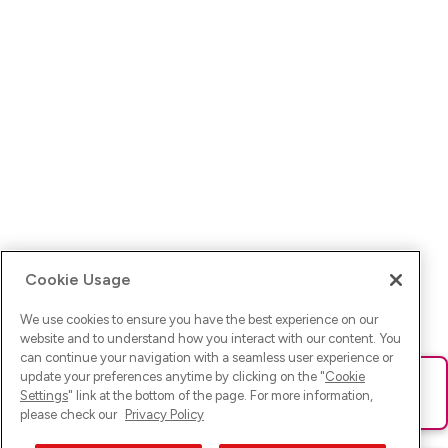
Cookie Usage
We use cookies to ensure you have the best experience on our
website and to understand how you interact with our content. You
can continue your navigation with a seamless user experience or
update your preferences anytime by clicking on the "
Cookie
Ups! Da ist was schief gelaufen. Bitte lade die Seite neu oder
Settings
" link at the bottom of the page. For more information,
versuche es erneut.
please check our
Privacy Policy