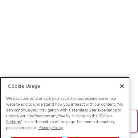
Cookie Usage
We use cookies to ensure you have the best experience on our
website and to understand how you interact with our content. You
can continue your navigation with a seamless user experience or
update your preferences anytime by clicking on the "
Cookie
Ups! Da ist was schief gelaufen. Bitte lade die Seite neu oder
Settings
" link at the bottom of the page. For more information,
versuche es erneut.
please check our
Privacy Policy