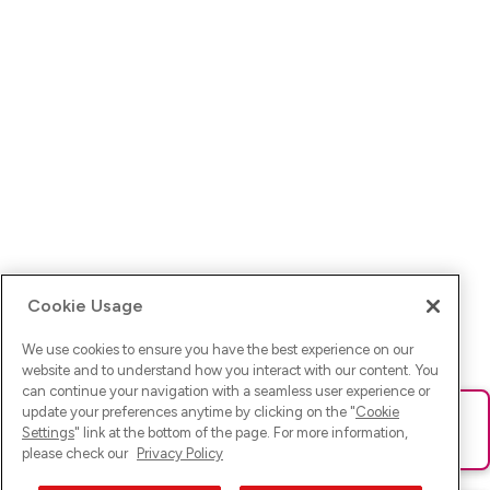
Cookie Usage
We use cookies to ensure you have the best experience on our
website and to understand how you interact with our content. You
can continue your navigation with a seamless user experience or
update your preferences anytime by clicking on the "
Cookie
Ups! Da ist was schief gelaufen. Bitte lade die Seite neu oder
Settings
" link at the bottom of the page. For more information,
versuche es erneut.
please check our
Privacy Policy