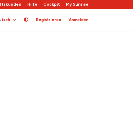
ftskunden
Hilfe
Cockpit
My Sunrise
utsch
Registrieren
Anmelden