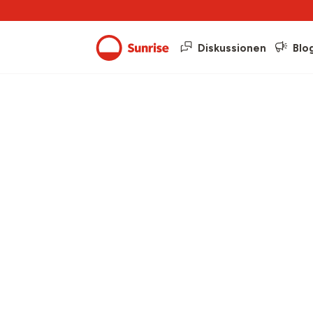
Diskussionen
Blo