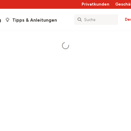
Privatkunden
Geschä
De
g
Tipps & Anleitungen