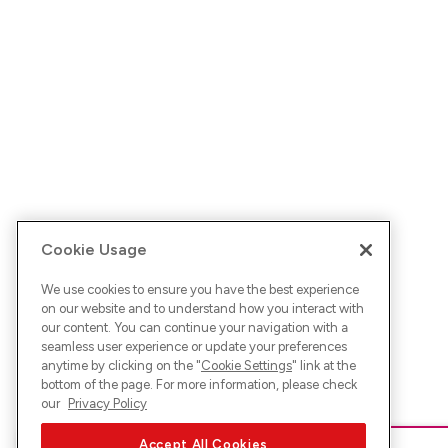
Cookie Usage
We use cookies to ensure you have the best experience
on our website and to understand how you interact with
our content. You can continue your navigation with a
seamless user experience or update your preferences
anytime by clicking on the "
Cookie Settings
" link at the
bottom of the page. For more information, please check
our
Privacy Policy
Accept All Cookies