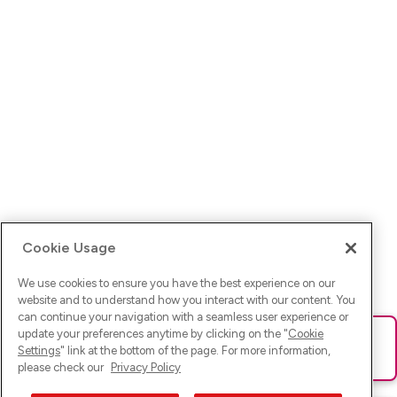
Cookie Usage
We use cookies to ensure you have the best experience on our
website and to understand how you interact with our content. You
can continue your navigation with a seamless user experience or
update your preferences anytime by clicking on the "
Cookie
Ups! Da ist was schief gelaufen. Bitte lade die Seite neu oder
Settings
" link at the bottom of the page. For more information,
versuche es erneut.
please check our
Privacy Policy