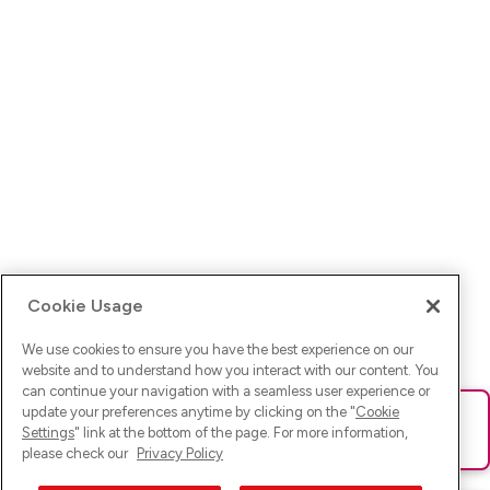
Cookie Usage
We use cookies to ensure you have the best experience on our
website and to understand how you interact with our content. You
can continue your navigation with a seamless user experience or
update your preferences anytime by clicking on the "
Cookie
Ups! Da ist was schief gelaufen. Bitte lade die Seite neu oder
Settings
" link at the bottom of the page. For more information,
versuche es erneut.
please check our
Privacy Policy