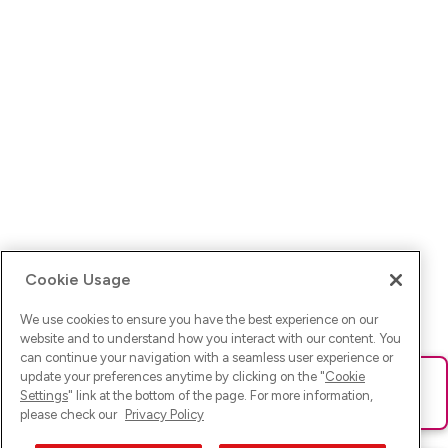
Cookie Usage
We use cookies to ensure you have the best experience on our
website and to understand how you interact with our content. You
can continue your navigation with a seamless user experience or
update your preferences anytime by clicking on the "
Cookie
Ups! Da ist was schief gelaufen. Bitte lade die Seite neu oder
Settings
" link at the bottom of the page. For more information,
versuche es erneut.
please check our
Privacy Policy