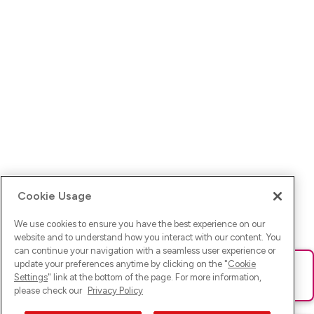
Cookie Usage
We use cookies to ensure you have the best experience on our
website and to understand how you interact with our content. You
can continue your navigation with a seamless user experience or
update your preferences anytime by clicking on the "
Cookie
Ups! Da ist was schief gelaufen. Bitte lade die Seite neu oder
Settings
" link at the bottom of the page. For more information,
versuche es erneut.
please check our
Privacy Policy