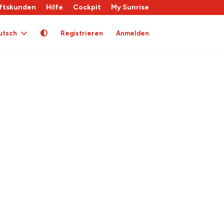
ftskunden
Hilfe
Cockpit
My Sunrise
utsch
Registrieren
Anmelden