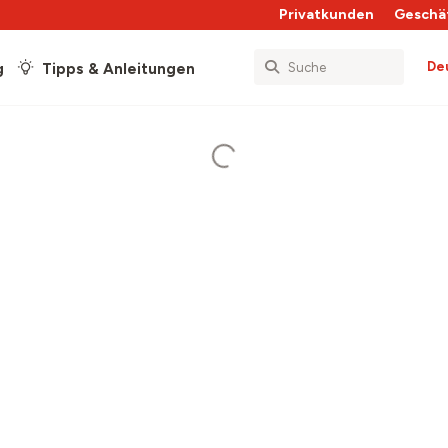
Privatkunden
Geschä
De
g
Tipps & Anleitungen