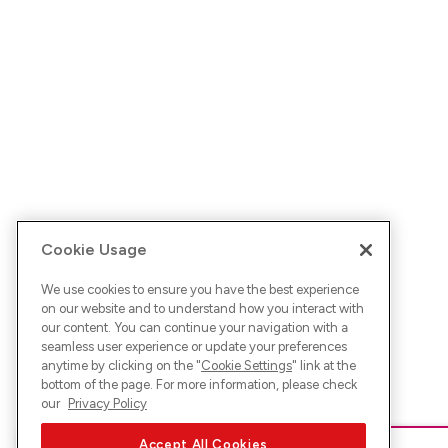
Cookie Usage
We use cookies to ensure you have the best experience
on our website and to understand how you interact with
our content. You can continue your navigation with a
seamless user experience or update your preferences
anytime by clicking on the "
Cookie Settings
" link at the
bottom of the page. For more information, please check
our
Privacy Policy
Accept All Cookies