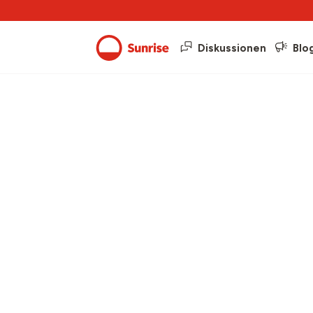
Diskussionen
Blo