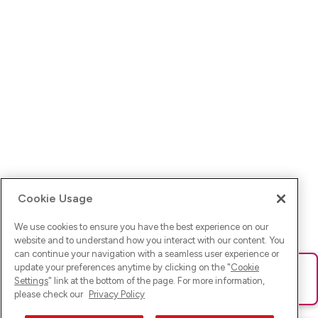
Cookie Usage
We use cookies to ensure you have the best experience on our
website and to understand how you interact with our content. You
can continue your navigation with a seamless user experience or
update your preferences anytime by clicking on the "
Cookie
Ups! Da ist was schief gelaufen. Bitte lade die Seite neu oder
Settings
" link at the bottom of the page. For more information,
versuche es erneut.
please check our
Privacy Policy