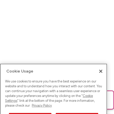
Cookie Usage
We use cookies to ensure you have the best experience on our
website and to understand how you interact with our content. You
can continue your navigation with a seamless user experience or
update your preferences anytime by clicking on the "
Cookie
Ups! Da ist was schief gelaufen. Bitte lade die Seite neu oder
Settings
" link at the bottom of the page. For more information,
versuche es erneut.
please check our
Privacy Policy