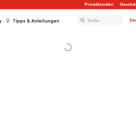
Privatkunden
Geschä
De
g
Tipps & Anleitungen