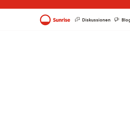
Diskussionen
Blo