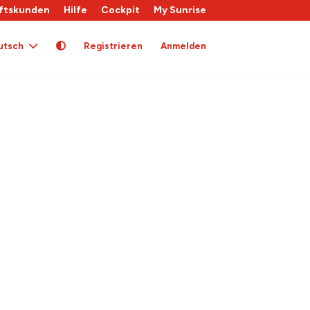
ftskunden
Hilfe
Cockpit
My Sunrise
utsch
Registrieren
Anmelden