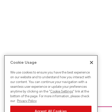
Cookie Usage
We use cookies to ensure you have the best experience
on our website and to understand how you interact with
our content. You can continue your navigation with a
seamless user experience or update your preferences
anytime by clicking on the "
Cookie Settings
" link at the
bottom of the page. For more information, please check
our
Privacy Policy
Accept All Cookies