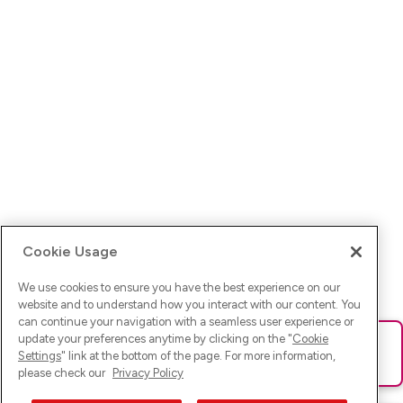
Cookie Usage
We use cookies to ensure you have the best experience on our
website and to understand how you interact with our content. You
can continue your navigation with a seamless user experience or
update your preferences anytime by clicking on the "
Cookie
Ups! Da ist was schief gelaufen. Bitte lade die Seite neu oder
Settings
" link at the bottom of the page. For more information,
versuche es erneut.
please check our
Privacy Policy