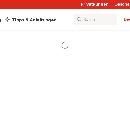
Privatkunden
Geschä
De
g
Tipps & Anleitungen