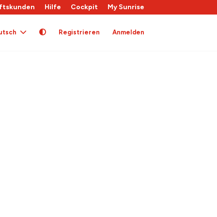
ftskunden
Hilfe
Cockpit
My Sunrise
utsch
Registrieren
Anmelden