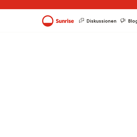
Diskussionen
Blo