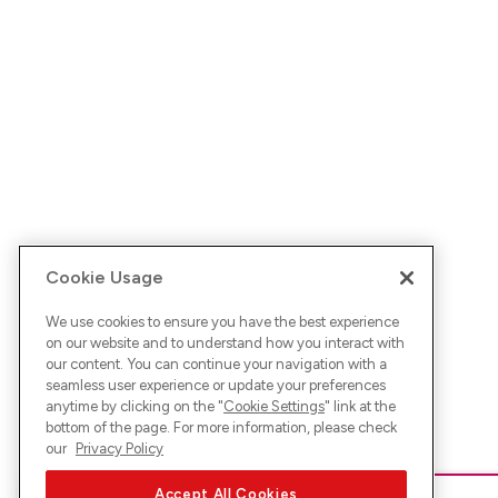
Cookie Usage
We use cookies to ensure you have the best experience
on our website and to understand how you interact with
our content. You can continue your navigation with a
seamless user experience or update your preferences
anytime by clicking on the "
Cookie Settings
" link at the
bottom of the page. For more information, please check
our
Privacy Policy
Accept All Cookies