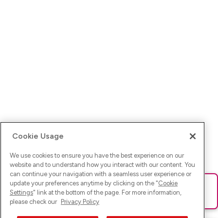
Cookie Usage
We use cookies to ensure you have the best experience on our
website and to understand how you interact with our content. You
can continue your navigation with a seamless user experience or
update your preferences anytime by clicking on the "
Cookie
Ups! Da ist was schief gelaufen. Bitte lade die Seite neu oder
Settings
" link at the bottom of the page. For more information,
versuche es erneut.
please check our
Privacy Policy