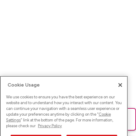
Cookie Usage
We use cookies to ensure you have the best experience on our
website and to understand how you interact with our content. You
can continue your navigation with a seamless user experience or
update your preferences anytime by clicking on the "
Cookie
Ups! Da ist was schief gelaufen. Bitte lade die Seite neu oder
Settings
" link at the bottom of the page. For more information,
versuche es erneut.
please check our
Privacy Policy