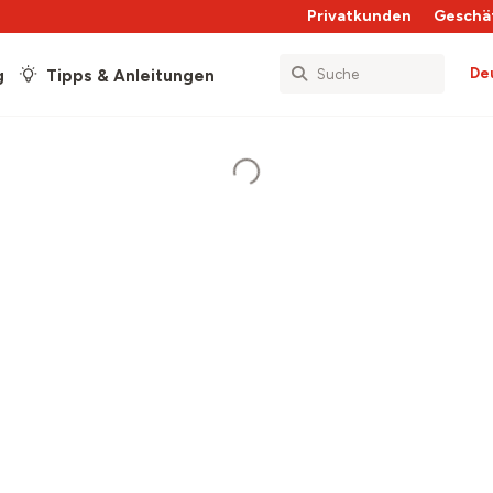
Privatkunden
Geschä
De
g
Tipps & Anleitungen