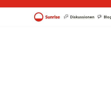
Diskussionen
Blo