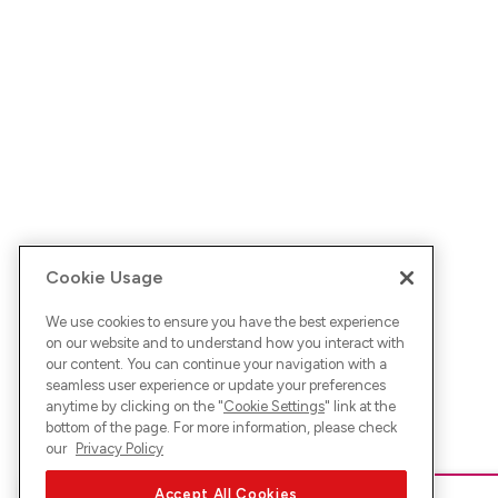
Cookie Usage
We use cookies to ensure you have the best experience
on our website and to understand how you interact with
our content. You can continue your navigation with a
seamless user experience or update your preferences
anytime by clicking on the "
Cookie Settings
" link at the
bottom of the page. For more information, please check
our
Privacy Policy
Accept All Cookies