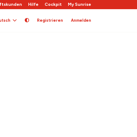
ftskunden
Hilfe
Cockpit
My Sunrise
utsch
Registrieren
Anmelden