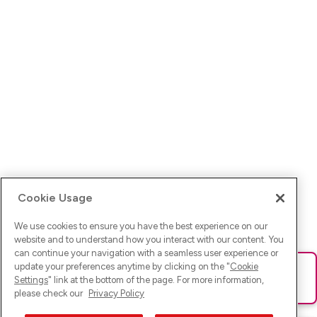
Cookie Usage
We use cookies to ensure you have the best experience on our
website and to understand how you interact with our content. You
can continue your navigation with a seamless user experience or
update your preferences anytime by clicking on the "
Cookie
Ups! Da ist was schief gelaufen. Bitte lade die Seite neu oder
Settings
" link at the bottom of the page. For more information,
versuche es erneut.
please check our
Privacy Policy