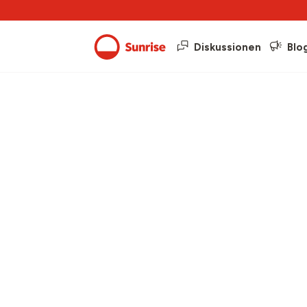
Diskussionen
Blo