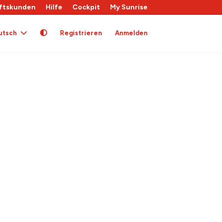
ftskunden
Hilfe
Cockpit
My Sunrise
utsch
Registrieren
Anmelden