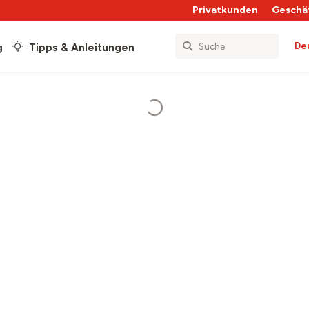
Privatkunden
Geschä
De
g
Tipps & Anleitungen