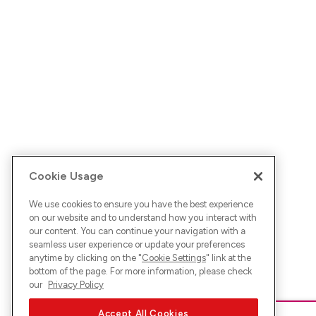
Cookie Usage
We use cookies to ensure you have the best experience
on our website and to understand how you interact with
our content. You can continue your navigation with a
seamless user experience or update your preferences
anytime by clicking on the "
Cookie Settings
" link at the
bottom of the page. For more information, please check
our
Privacy Policy
Accept All Cookies