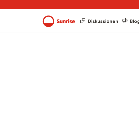
Diskussionen
Blo