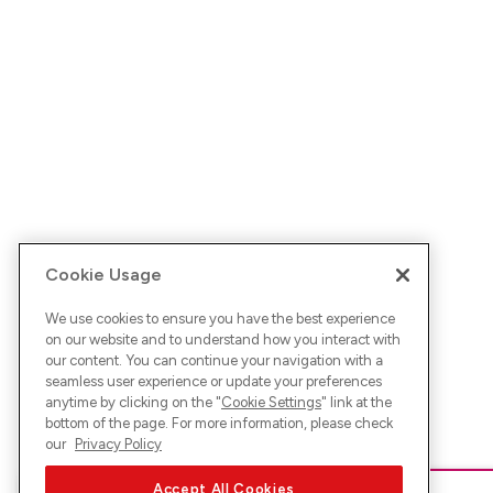
Cookie Usage
We use cookies to ensure you have the best experience
on our website and to understand how you interact with
our content. You can continue your navigation with a
seamless user experience or update your preferences
anytime by clicking on the "
Cookie Settings
" link at the
bottom of the page. For more information, please check
our
Privacy Policy
Accept All Cookies