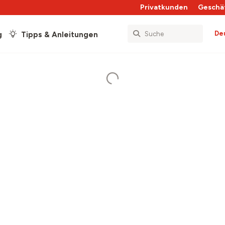
Privatkunden
Geschä
De
g
Tipps & Anleitungen