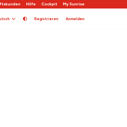
ftskunden
Hilfe
Cockpit
My Sunrise
utsch
Registrieren
Anmelden